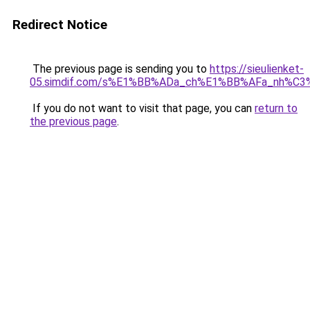
Redirect Notice
The previous page is sending you to
https://sieulienket-
05.simdif.com/s%E1%BB%ADa_ch%E1%BB%AFa_nh%C3
If you do not want to visit that page, you can
return to
the previous page
.