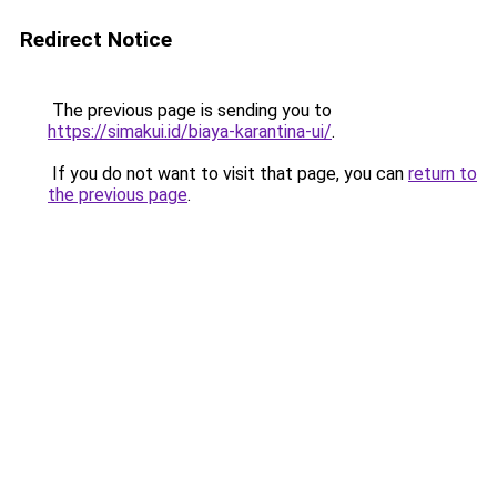
Redirect Notice
The previous page is sending you to
https://simakui.id/biaya-karantina-ui/
.
If you do not want to visit that page, you can
return to
the previous page
.