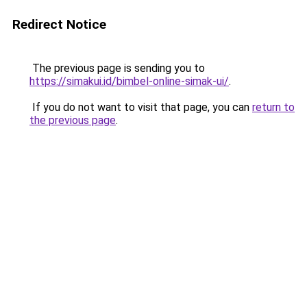
Redirect Notice
The previous page is sending you to
https://simakui.id/bimbel-online-simak-ui/
.
If you do not want to visit that page, you can
return to
the previous page
.