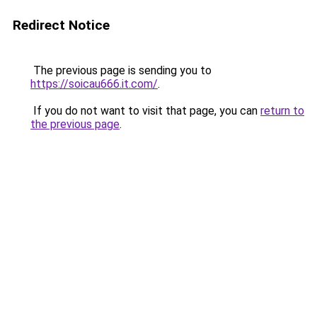
Redirect Notice
The previous page is sending you to
https://soicau666.it.com/
.
If you do not want to visit that page, you can
return to
the previous page
.