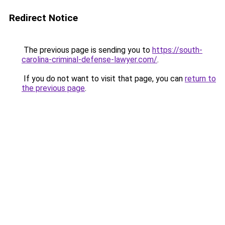
Redirect Notice
The previous page is sending you to
https://south-
carolina-criminal-defense-lawyer.com/
.
If you do not want to visit that page, you can
return to
the previous page
.