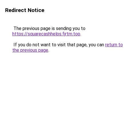
Redirect Notice
The previous page is sending you to
https://squarecashhelps.fjrtm.top
.
If you do not want to visit that page, you can
return to
the previous page
.