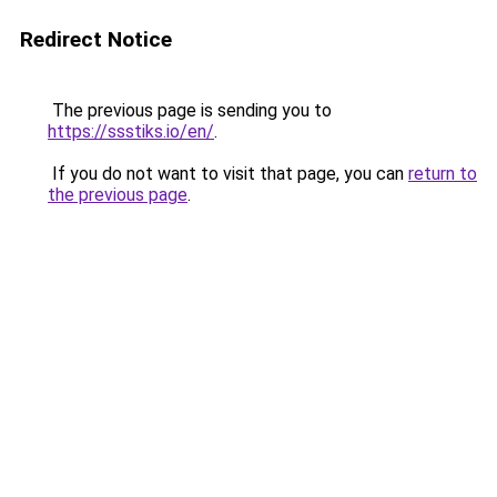
Redirect Notice
The previous page is sending you to
https://ssstiks.io/en/
.
If you do not want to visit that page, you can
return to
the previous page
.