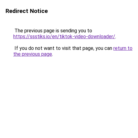
Redirect Notice
The previous page is sending you to
https://ssstiks.io/en/tiktok-video-downloader/
.
If you do not want to visit that page, you can
return to
the previous page
.