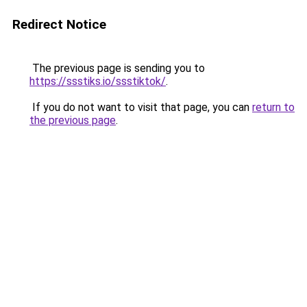
Redirect Notice
The previous page is sending you to
https://ssstiks.io/ssstiktok/
.
If you do not want to visit that page, you can
return to
the previous page
.