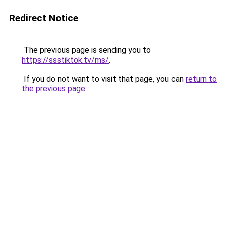
Redirect Notice
The previous page is sending you to
https://ssstiktok.tv/ms/
.
If you do not want to visit that page, you can
return to
the previous page
.