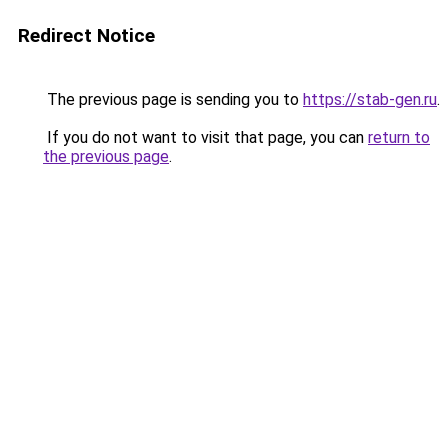
Redirect Notice
The previous page is sending you to
https://stab-gen.ru
.
If you do not want to visit that page, you can
return to
the previous page
.