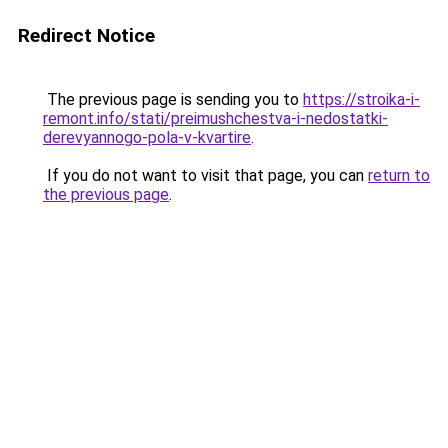
Redirect Notice
The previous page is sending you to
https://stroika-i-
remont.info/stati/preimushchestva-i-nedostatki-
derevyannogo-pola-v-kvartire
.
If you do not want to visit that page, you can
return to
the previous page
.