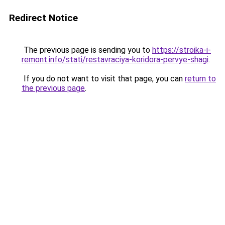
Redirect Notice
The previous page is sending you to
https://stroika-i-
remont.info/stati/restavraciya-koridora-pervye-shagi
.
If you do not want to visit that page, you can
return to
the previous page
.