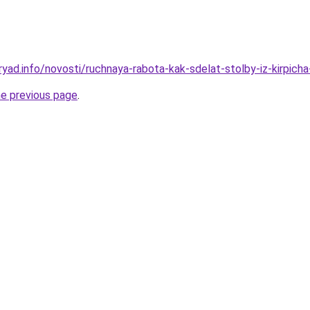
yad.info/novosti/ruchnaya-rabota-kak-sdelat-stolby-iz-kirpicha
he previous page
.