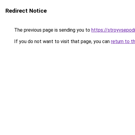
Redirect Notice
The previous page is sending you to
https://stroyvsepodr
If you do not want to visit that page, you can
return to t