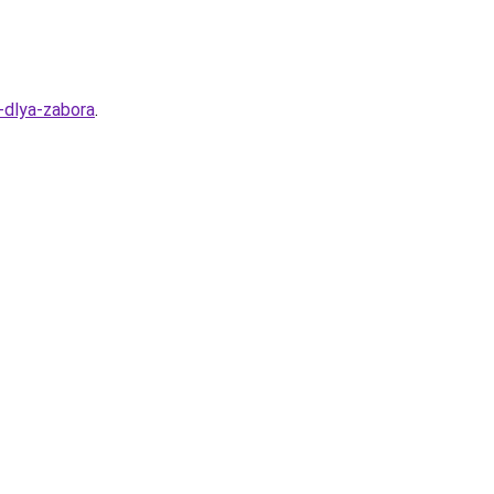
-dlya-zabora
.