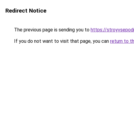
Redirect Notice
The previous page is sending you to
https://stroyvsepodr
If you do not want to visit that page, you can
return to t