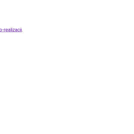
-realizacii
.