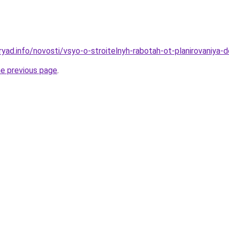
yad.info/novosti/vsyo-o-stroitelnyh-rabotah-ot-planirovaniya-do
he previous page
.