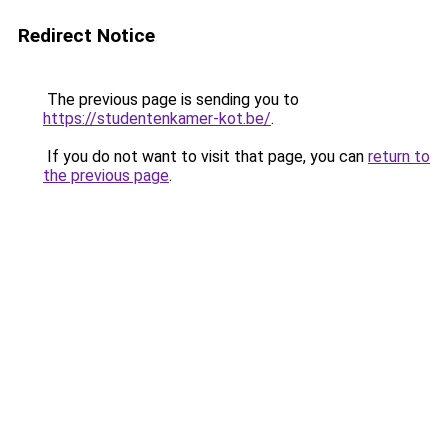
Redirect Notice
The previous page is sending you to
https://studentenkamer-kot.be/
.
If you do not want to visit that page, you can
return to
the previous page
.