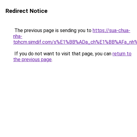
Redirect Notice
The previous page is sending you to
https://sua-chua-
nha-
tphcm.simdif.com/s%E1%BB%ADa_ch%E1%BB%AFa_nh
If you do not want to visit that page, you can
return to
the previous page
.