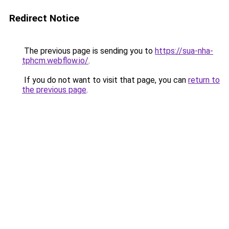
Redirect Notice
The previous page is sending you to
https://sua-nha-
tphcm.webflow.io/
.
If you do not want to visit that page, you can
return to
the previous page
.