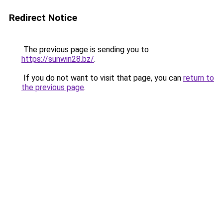
Redirect Notice
The previous page is sending you to
https://sunwin28.bz/
.
If you do not want to visit that page, you can
return to
the previous page
.