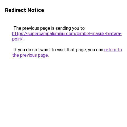
Redirect Notice
The previous page is sending you to
https://supercampalumniui.com/bimbel-masuk-bintara-
polri/
.
If you do not want to visit that page, you can
return to
the previous page
.