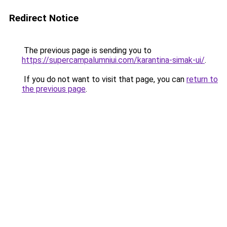
Redirect Notice
The previous page is sending you to
https://supercampalumniui.com/karantina-simak-ui/
.
If you do not want to visit that page, you can
return to
the previous page
.