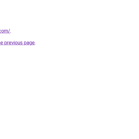
.com/
.
he previous page
.