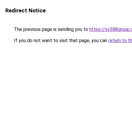
Redirect Notice
The previous page is sending you to
https://sv388group
If you do not want to visit that page, you can
return to t