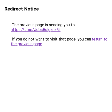
Redirect Notice
The previous page is sending you to
https://t.me/JobsBulgaria/5
.
If you do not want to visit that page, you can
return to
the previous page
.