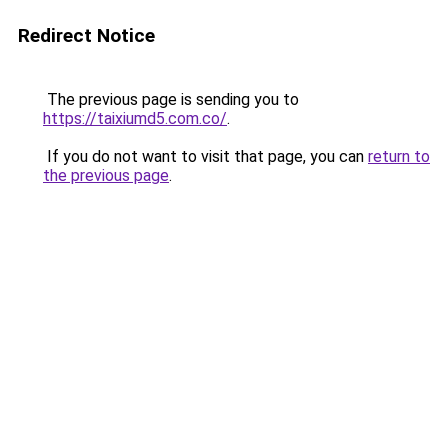
Redirect Notice
The previous page is sending you to
https://taixiumd5.com.co/
.
If you do not want to visit that page, you can
return to
the previous page
.