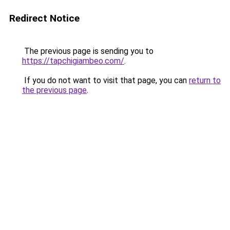
Redirect Notice
The previous page is sending you to
https://tapchigiambeo.com/
.
If you do not want to visit that page, you can
return to
the previous page
.