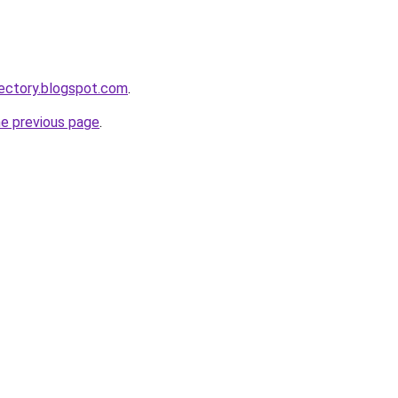
ectory.blogspot.com
.
he previous page
.