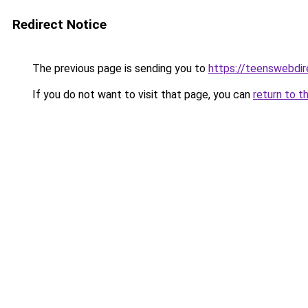
Redirect Notice
The previous page is sending you to
https://teenswebdir
If you do not want to visit that page, you can
return to t