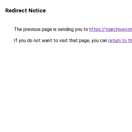
Redirect Notice
The previous page is sending you to
https://tgarchiveco
If you do not want to visit that page, you can
return to t