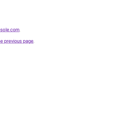
nsole.com
.
he previous page
.