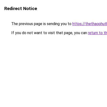
Redirect Notice
The previous page is sending you to
https://thethaophu
If you do not want to visit that page, you can
return to t