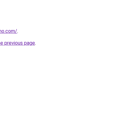
tho.com/
.
he previous page
.