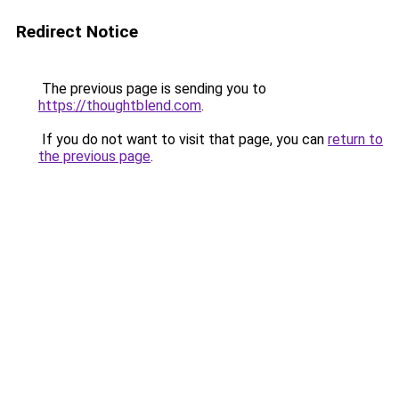
Redirect Notice
The previous page is sending you to
https://thoughtblend.com
.
If you do not want to visit that page, you can
return to
the previous page
.