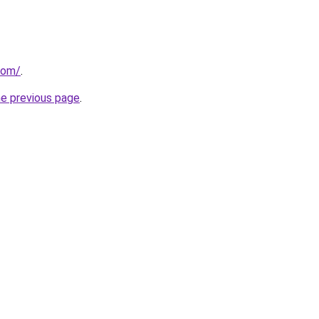
com/
.
he previous page
.