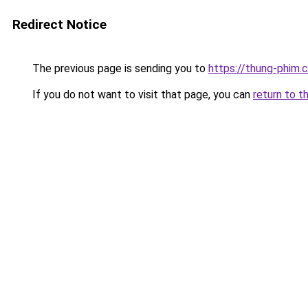
Redirect Notice
The previous page is sending you to
https://thung-phim.
If you do not want to visit that page, you can
return to t