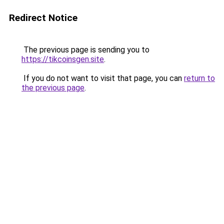
Redirect Notice
The previous page is sending you to
https://tikcoinsgen.site
.
If you do not want to visit that page, you can
return to
the previous page
.