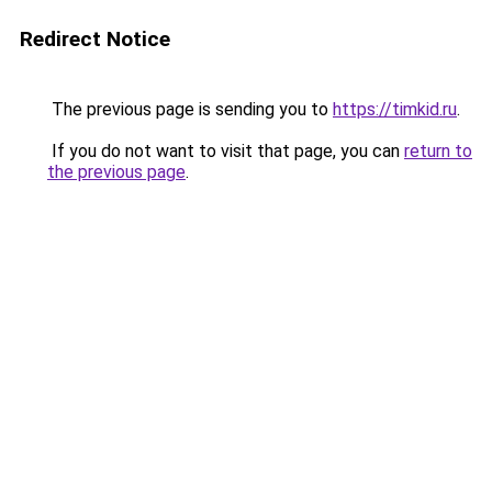
Redirect Notice
The previous page is sending you to
https://timkid.ru
.
If you do not want to visit that page, you can
return to
the previous page
.