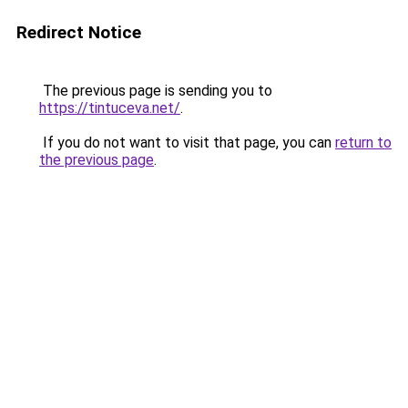
Redirect Notice
The previous page is sending you to
https://tintuceva.net/
.
If you do not want to visit that page, you can
return to
the previous page
.