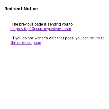
Redirect Notice
The previous page is sending you to
https://top10guuru.mypixieset.com
.
If you do not want to visit that page, you can
return to
the previous page
.