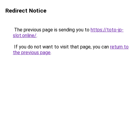
Redirect Notice
The previous page is sending you to
https://toto-jp-
slot.online/
.
If you do not want to visit that page, you can
return to
the previous page
.