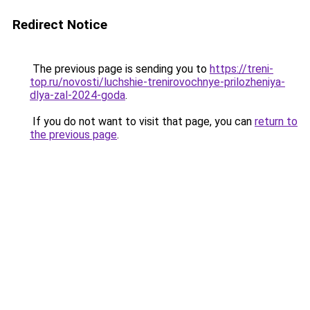
Redirect Notice
The previous page is sending you to
https://treni-
top.ru/novosti/luchshie-trenirovochnye-prilozheniya-
dlya-zal-2024-goda
.
If you do not want to visit that page, you can
return to
the previous page
.