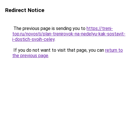
Redirect Notice
The previous page is sending you to
https://treni-
top.ru/novosti/plan-trenirovok-na-nedelyu-kak-sostavit-
i-dostich-svoih-celey
.
If you do not want to visit that page, you can
return to
the previous page
.