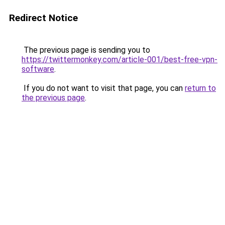
Redirect Notice
The previous page is sending you to
https://twittermonkey.com/article-001/best-free-vpn-
software
.
If you do not want to visit that page, you can
return to
the previous page
.