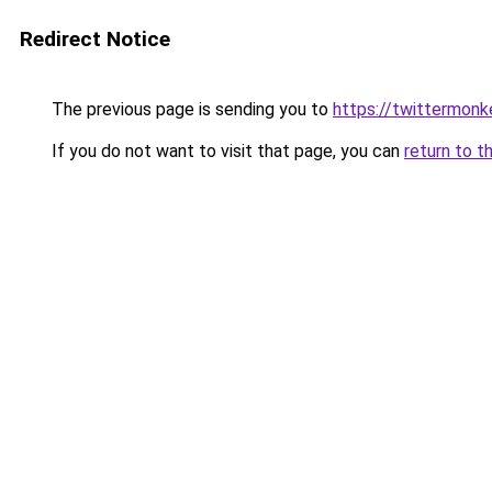
Redirect Notice
The previous page is sending you to
https://twittermonk
If you do not want to visit that page, you can
return to t