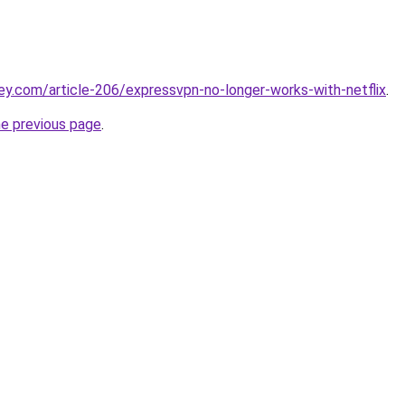
ey.com/article-206/expressvpn-no-longer-works-with-netflix
.
he previous page
.