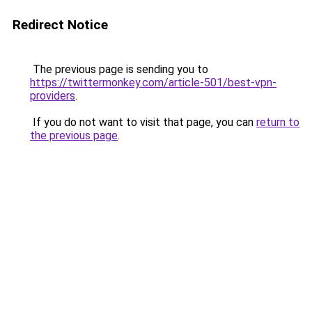
Redirect Notice
The previous page is sending you to
https://twittermonkey.com/article-501/best-vpn-
providers
.
If you do not want to visit that page, you can
return to
the previous page
.