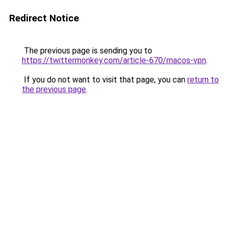
Redirect Notice
The previous page is sending you to
https://twittermonkey.com/article-670/macos-vpn
.
If you do not want to visit that page, you can
return to
the previous page
.