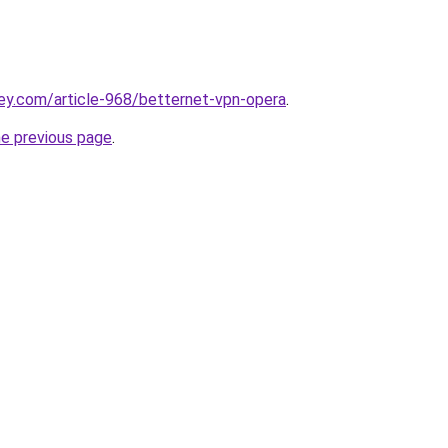
ey.com/article-968/betternet-vpn-opera
.
he previous page
.