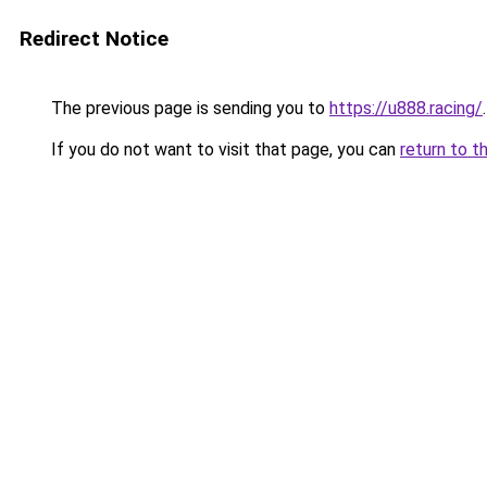
Redirect Notice
The previous page is sending you to
https://u888.racing/
.
If you do not want to visit that page, you can
return to t