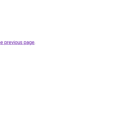
he previous page
.