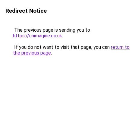
Redirect Notice
The previous page is sending you to
https://unimagine.co.uk
.
If you do not want to visit that page, you can
return to
the previous page
.