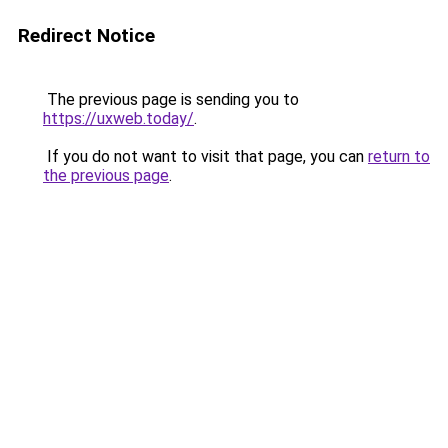
Redirect Notice
The previous page is sending you to
https://uxweb.today/
.
If you do not want to visit that page, you can
return to
the previous page
.