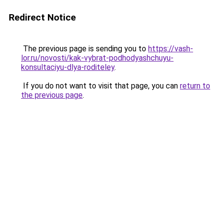
Redirect Notice
The previous page is sending you to
https://vash-
lor.ru/novosti/kak-vybrat-podhodyashchuyu-
konsultaciyu-dlya-roditeley
.
If you do not want to visit that page, you can
return to
the previous page
.