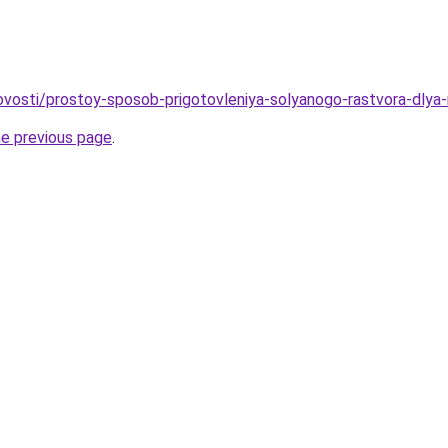
/novosti/prostoy-sposob-prigotovleniya-solyanogo-rastvora-dlya
he previous page
.