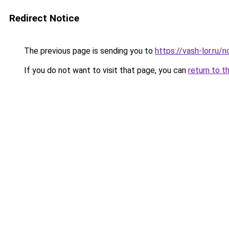
Redirect Notice
The previous page is sending you to
https://vash-lor.ru
If you do not want to visit that page, you can
return to t