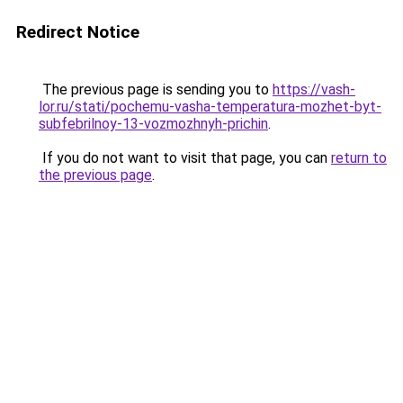
Redirect Notice
The previous page is sending you to
https://vash-
lor.ru/stati/pochemu-vasha-temperatura-mozhet-byt-
subfebrilnoy-13-vozmozhnyh-prichin
.
If you do not want to visit that page, you can
return to
the previous page
.