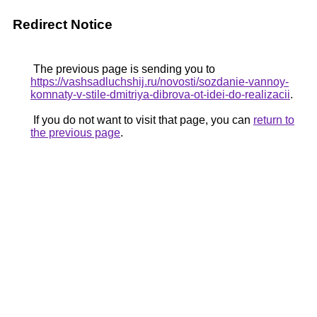
Redirect Notice
The previous page is sending you to
https://vashsadluchshij.ru/novosti/sozdanie-vannoy-
komnaty-v-stile-dmitriya-dibrova-ot-idei-do-realizacii
.
If you do not want to visit that page, you can
return to
the previous page
.