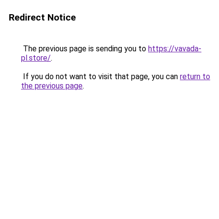
Redirect Notice
The previous page is sending you to
https://vavada-
pl.store/
.
If you do not want to visit that page, you can
return to
the previous page
.